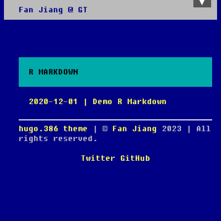
Fan Jiang @ GT
About
All posts
R MARKDOWN
2020-12-01 | Demo R Markdown
hugo.386 theme
| ©
Fan Jiang
2023
| All
rights reserved.
Twitter
GitHub