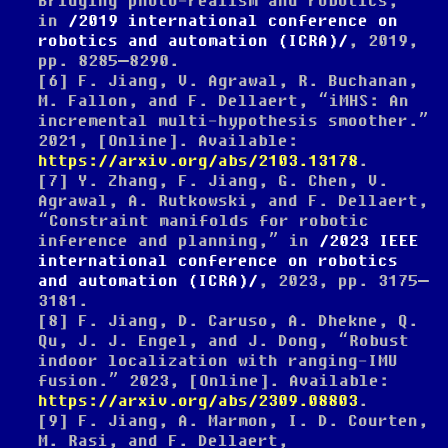
Bridging photo-realism and robotics,”
in
2019 international conference on
robotics and automation (ICRA)
, 2019,
pp. 8285–8290.
[6]
F. Jiang, V. Agrawal, R. Buchanan,
M. Fallon, and F. Dellaert,
“iMHS: An
incremental multi-hypothesis smoother.”
2021, [Online]. Available:
https://arxiv.org/abs/2103.13178
.
[7]
Y. Zhang, F. Jiang, G. Chen, V.
Agrawal, A. Rutkowski, and F. Dellaert,
“Constraint manifolds for robotic
inference and planning,”
in
2023
IEEE
international conference on robotics
and automation (
ICRA
)
, 2023, pp. 3175–
3181.
[8]
F. Jiang, D. Caruso, A. Dhekne, Q.
Qu, J. J. Engel, and J. Dong,
“Robust
indoor localization with ranging-IMU
fusion.”
2023, [Online]. Available:
https://arxiv.org/abs/2309.08803
.
[9]
F. Jiang, A. Marmon, I. D. Courten,
M. Rasi, and F. Dellaert,