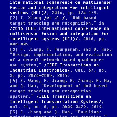
international conference on multisensor
fusion and integration for intelligent
systems (MFI)
, 2016, pp. 174–179.
[2]
T. Xiang
et al.
,
“UAV based
target tracking and recognition,”
in
2016 IEEE international conference on
multisensor fusion and integration for
intelligent systems (MFI)
, 2016, pp.
400–405.
[3]
F. Jiang, F. Pourpanah, and Q. Hao,
“Design, implementation, and evaluation
of a neural-network-based quadcopter
uav system,”
IEEE Transactions on
Industrial Electronics
, vol. 67, no.
3, pp. 2076–2085, 2019.
[4]
S. Wang, F. Jiang, B. Zhang, R. Ma,
and Q. Hao,
“Development of UAV-based
target tracking and recognition
systems,”
IEEE Transactions on
Intelligent Transportation Systems
,
vol. 21, no. 8, pp. 3409–3422, 2019.
[5]
F. Jiang and Q. Hao,
“Pavilion: