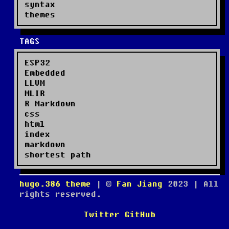
syntax
themes
TAGS
ESP32
Embedded
LLVM
MLIR
R Markdown
css
html
index
markdown
shortest path
hugo.386 theme
| ©
Fan Jiang
2023
| All
rights reserved.
Twitter
GitHub