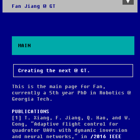
Fan Jiang @ GT
About
All posts
MAIN
Creating the next @ GT.
This is the main page for Fan,
currently a 5th year PhD in Robotics @
Georgia Tech.
PUBLICATIONS
[1]
T. Xiang, F. Jiang, Q. Hao, and W.
Cong,
“Adaptive flight control for
quadrotor UAVs with dynamic inversion
and neural networks,”
in
2016 IEEE